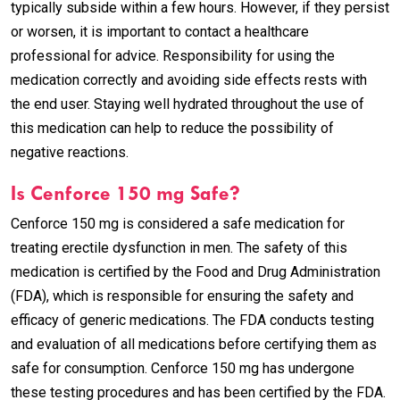
typically subside within a few hours. However, if they persist
or worsen, it is important to contact a healthcare
professional for advice. Responsibility for using the
medication correctly and avoiding side effects rests with
the end user. Staying well hydrated throughout the use of
this medication can help to reduce the possibility of
negative reactions.
Is Cenforce 150 mg Safe?
Cenforce 150 mg is considered a safe medication for
treating erectile dysfunction in men. The safety of this
medication is certified by the Food and Drug Administration
(FDA), which is responsible for ensuring the safety and
efficacy of generic medications. The FDA conducts testing
and evaluation of all medications before certifying them as
safe for consumption. Cenforce 150 mg has undergone
these testing procedures and has been certified by the FDA.