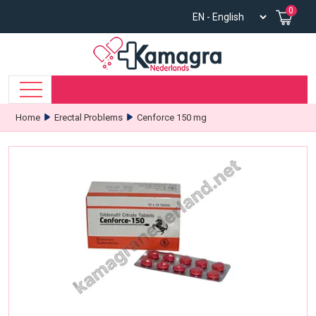
0
Home
Erectal Problems
Cenforce 150 mg