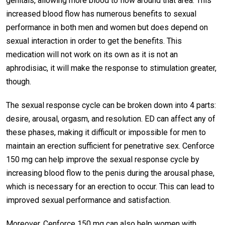
genitals, allowing more blood to flow around that area. This
increased blood flow has numerous benefits to sexual
performance in both men and women but does depend on
sexual interaction in order to get the benefits. This
medication will not work on its own as it is not an
aphrodisiac, it will make the response to stimulation greater,
though.
The sexual response cycle can be broken down into 4 parts:
desire, arousal, orgasm, and resolution. ED can affect any of
these phases, making it difficult or impossible for men to
maintain an erection sufficient for penetrative sex. Cenforce
150 mg can help improve the sexual response cycle by
increasing blood flow to the penis during the arousal phase,
which is necessary for an erection to occur. This can lead to
improved sexual performance and satisfaction.
Moreover, Cenforce 150 mg can also help women with