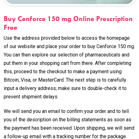
Buy Cenforce 150 mg Online Prescription
Free
Use the address provided below to access the homepage
of our website and place your order to buy Cenforce 150 mg.
You can then explore our selection of pharmaceuticals and
put them in your shopping cart from there. After completing
this, proceed to the checkout to make a payment using
Bitcoin, Visa, or MasterCard. The next step is to carefully
input a delivery address; make sure to double-check it to
prevent shipment delays.
We will send you an email to confirm your order and to tell
you of the description on the billing statements as soon as
the payment has been received. Upon shipping, we will send
a follow-up email with a tracking number for the package.