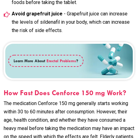
foods before taking the tablet.
Avoid grapefruit juice
- Grapefruit juice can increase
the levels of sildenafil in your body, which can increase
the risk of side effects.
Learn More About
Erectal Problems
?
How Fast Does Cenforce 150 mg Work?
The medication Cenforce 150 mg generally starts working
within 30 to 60 minutes after consumption. However, their
age, health condition, and whether they have consumed a
heavy meal before taking the medication may have an impact
on the speed with which the effects are felt. Elderly patients