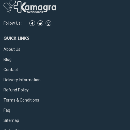
Follow Us :
QUICK LINKS
About Us
Blog
Contact
Delivery Information
Refund Policy
Terms & Conditions
Faq
Sitemap