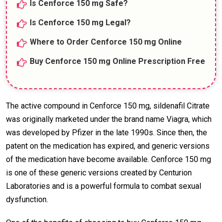
Is Cenforce 150 mg Safe?
Is Cenforce 150 mg Legal?
Where to Order Cenforce 150 mg Online
Buy Cenforce 150 mg Online Prescription Free
The active compound in Cenforce 150 mg, sildenafil Citrate
was originally marketed under the brand name Viagra, which
was developed by Pfizer in the late 1990s. Since then, the
patent on the medication has expired, and generic versions
of the medication have become available. Cenforce 150 mg
is one of these generic versions created by Centurion
Laboratories and is a powerful formula to combat sexual
dysfunction.