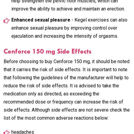
help strengthen the pelvic floor muscles, which can
improve the ability to achieve and maintain an erection.
Enhanced sexual pleasure
- Kegel exercises can also
enhance sexual pleasure by improving control over
ejaculation and increasing the intensity of orgasms.
Cenforce 150 mg Side Effects
Before choosing to buy Cenforce 150 mg, it should be noted
that it carries the risk of side effects. It is important to note
that following the guidelines of the manufacturer will help to
reduce the risk of side effects. It is advised to take the
medication only as directed, as exceeding the
recommended dose or frequency can increase the risk of
side effects. Although side effects are not severe check the
list of the most common adverse reactions below:
headaches