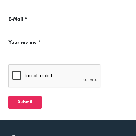
E-Mail *
Your review *
Submit