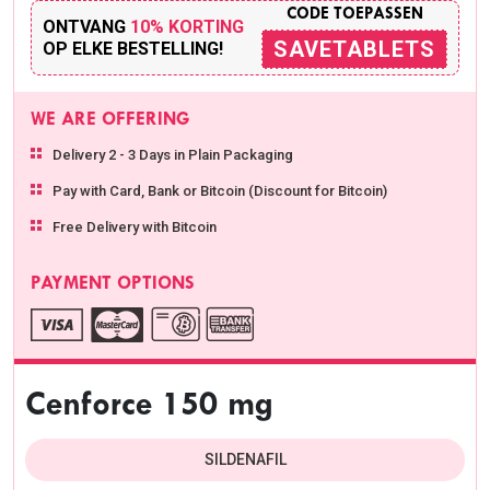
CODE TOEPASSEN
ONTVANG
10% KORTING
SAVETABLETS
OP ELKE BESTELLING!
WE ARE OFFERING
Delivery 2 - 3 Days in Plain Packaging
Pay with Card, Bank or Bitcoin (Discount for Bitcoin)
Free Delivery with Bitcoin
PAYMENT OPTIONS
Cenforce 150 mg
SILDENAFIL