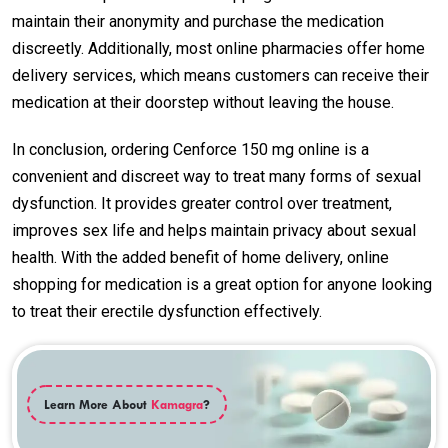
maintain their anonymity and purchase the medication
discreetly. Additionally, most online pharmacies offer home
delivery services, which means customers can receive their
medication at their doorstep without leaving the house.
In conclusion, ordering Cenforce 150 mg online is a
convenient and discreet way to treat many forms of sexual
dysfunction. It provides greater control over treatment,
improves sex life and helps maintain privacy about sexual
health. With the added benefit of home delivery, online
shopping for medication is a great option for anyone looking
to treat their erectile dysfunction effectively.
Learn More About
Kamagra
?