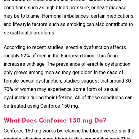
conditions such as high blood pressure, or heart disease
may be to blame. Hormonal imbalances, certain medications,
and lifestyle factors such as smoking can also contribute to
sexual health problems.
According to recent studies, erectile dysfunction affects
roughly 52% of men in the European Union. This figure
increases with age. The prevalence of erectile dysfunction
only grows among men as they get older. In the case of
female sexual dysfunction, studies suggest that around 30-
70% of women may experience some form of sexual
dysfunction during their lifetime. All of these conditions can
be treated using Cenforce 150 mg.
What Does Cenforce 150 mg Do?
Cenforce 150 mg works by relaxing the blood vessels in the