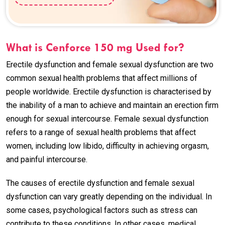
What is Cenforce 150 mg Used for?
Erectile dysfunction and female sexual dysfunction are two
common sexual health problems that affect millions of
people worldwide. Erectile dysfunction is characterised by
the inability of a man to achieve and maintain an erection firm
enough for sexual intercourse. Female sexual dysfunction
refers to a range of sexual health problems that affect
women, including low libido, difficulty in achieving orgasm,
and painful intercourse.
The causes of erectile dysfunction and female sexual
dysfunction can vary greatly depending on the individual. In
some cases, psychological factors such as stress can
contribute to these conditions. In other cases, medical