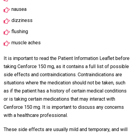
nausea
dizziness
flushing
muscle aches
It is important to read the Patient Information Leaflet before
taking Cenforce 150 mg, as it contains a full list of possible
side effects and contraindications. Contraindications are
situations where the medication should not be taken, such
as if the patient has a history of certain medical conditions
or is taking certain medications that may interact with
Cenforce 150 mg. It is important to discuss any concerns
with a healthcare professional.
These side effects are usually mild and temporary, and will