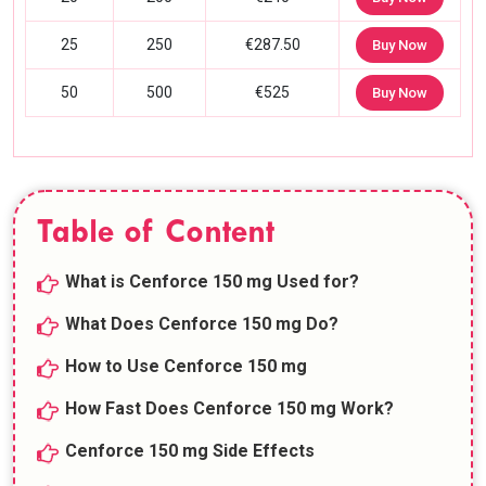
25
250
€287.50
Buy Now
50
500
€525
Buy Now
Table of Content
What is Cenforce 150 mg Used for?
What Does Cenforce 150 mg Do?
How to Use Cenforce 150 mg
How Fast Does Cenforce 150 mg Work?
Cenforce 150 mg Side Effects