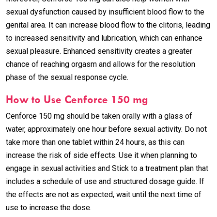
sexual dysfunction caused by insufficient blood flow to the
genital area. It can increase blood flow to the clitoris, leading
to increased sensitivity and lubrication, which can enhance
sexual pleasure. Enhanced sensitivity creates a greater
chance of reaching orgasm and allows for the resolution
phase of the sexual response cycle.
How to Use Cenforce 150 mg
Cenforce 150 mg should be taken orally with a glass of
water, approximately one hour before sexual activity. Do not
take more than one tablet within 24 hours, as this can
increase the risk of side effects. Use it when planning to
engage in sexual activities and Stick to a treatment plan that
includes a schedule of use and structured dosage guide. If
the effects are not as expected, wait until the next time of
use to increase the dose.