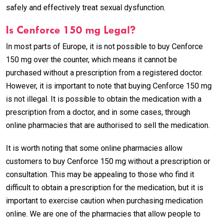
safely and effectively treat sexual dysfunction.
Is Cenforce 150 mg Legal?
In most parts of Europe, it is not possible to buy Cenforce
150 mg over the counter, which means it cannot be
purchased without a prescription from a registered doctor.
However, it is important to note that buying Cenforce 150 mg
is not illegal. It is possible to obtain the medication with a
prescription from a doctor, and in some cases, through
online pharmacies that are authorised to sell the medication.
It is worth noting that some online pharmacies allow
customers to buy Cenforce 150 mg without a prescription or
consultation. This may be appealing to those who find it
difficult to obtain a prescription for the medication, but it is
important to exercise caution when purchasing medication
online. We are one of the pharmacies that allow people to