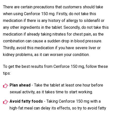
There are certain precautions that customers should take
when using Cenforce 150 mg. Firstly, do not take this
medication if there is any history of allergy to sildenafil or
any other ingredients in the tablet. Secondly, do not take this
medication if already taking nitrates for chest pain, as the
combination can cause a sudden drop in blood pressure.
Thirdly, avoid this medication if you have severe liver or
kidney problems, as it can worsen your condition.
To get the best results from Cenforce 150 mg, follow these
tips:
Plan ahead
- Take the tablet at least one hour before
sexual activity, as it takes time to start working.
Avoid fatty foods
- Taking Cenforce 150 mg with a
high-fat meal can delay its effects, so try to avoid fatty