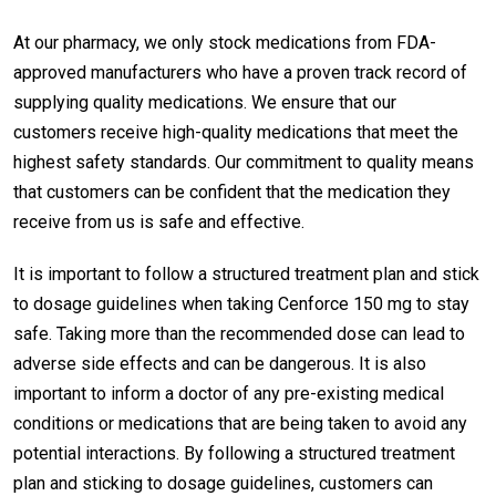
At our pharmacy, we only stock medications from FDA-
approved manufacturers who have a proven track record of
supplying quality medications. We ensure that our
customers receive high-quality medications that meet the
highest safety standards. Our commitment to quality means
that customers can be confident that the medication they
receive from us is safe and effective.
It is important to follow a structured treatment plan and stick
to dosage guidelines when taking Cenforce 150 mg to stay
safe. Taking more than the recommended dose can lead to
adverse side effects and can be dangerous. It is also
important to inform a doctor of any pre-existing medical
conditions or medications that are being taken to avoid any
potential interactions. By following a structured treatment
plan and sticking to dosage guidelines, customers can