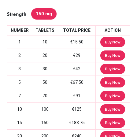
150 mg
Strength
NUMBER
TABLETS
TOTAL PRICE
ACTION
1
10
€15.50
Buy Now
2
20
€29
Buy Now
3
30
€42
Buy Now
5
50
€67.50
Buy Now
7
70
€91
Buy Now
10
100
€125
Buy Now
15
150
€183.75
Buy Now
20
200
€240
Buy Now