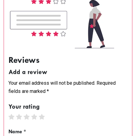
Reviews
Add a review
Your email address will not be published. Required
fields are marked *
Your rating
1 star
2 stars
3 stars
4 stars
5 stars
Name *