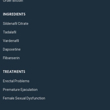
Order Bitcoin
INGREDIENTS
Sildenafil Citrate
Tadalafil
Vardenafil
Dapoxetine
Flibanserin
TREATMENTS
Erectal Problems
Premature Ejaculation
Female Sexual Dysfunction