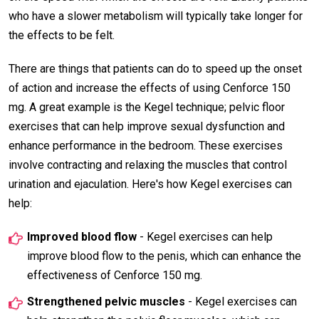
who have a slower metabolism will typically take longer for
the effects to be felt.
There are things that patients can do to speed up the onset
of action and increase the effects of using Cenforce 150
mg. A great example is the Kegel technique; pelvic floor
exercises that can help improve sexual dysfunction and
enhance performance in the bedroom. These exercises
involve contracting and relaxing the muscles that control
urination and ejaculation. Here's how Kegel exercises can
help:
Improved blood flow
- Kegel exercises can help
improve blood flow to the penis, which can enhance the
effectiveness of Cenforce 150 mg.
Strengthened pelvic muscles
- Kegel exercises can