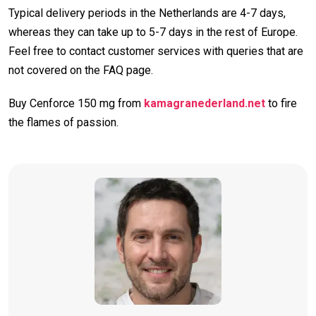
Typical delivery periods in the Netherlands are 4-7 days,
whereas they can take up to 5-7 days in the rest of Europe.
Feel free to contact customer services with queries that are
not covered on the FAQ page.
Buy Cenforce 150 mg from
kamagranederland.net
to fire
the flames of passion.