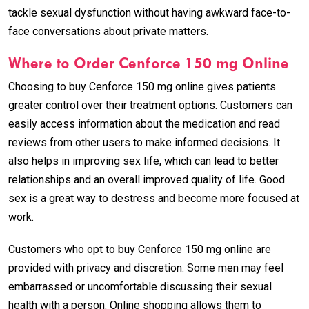
tackle sexual dysfunction without having awkward face-to-
face conversations about private matters.
Where to Order Cenforce 150 mg Online
Choosing to buy Cenforce 150 mg online gives patients
greater control over their treatment options. Customers can
easily access information about the medication and read
reviews from other users to make informed decisions. It
also helps in improving sex life, which can lead to better
relationships and an overall improved quality of life. Good
sex is a great way to destress and become more focused at
work.
Customers who opt to buy Cenforce 150 mg online are
provided with privacy and discretion. Some men may feel
embarrassed or uncomfortable discussing their sexual
health with a person. Online shopping allows them to