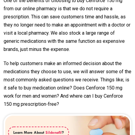
One of the benefits of choosing to buy Cenforce 150 mg
from our online pharmacy is that we do not require a
prescription. This can save customers time and hassle, as
they no longer need to make an appointment with a doctor or
visit a local pharmacy. We also stock a large range of
generic medications with the same function as expensive
brands, just minus the expense.
To help customers make an informed decision about the
medications they choose to use, we will answer some of the
most commonly asked questions we receive. Things like; is
it safe to buy medication online? Does Cenforce 150 mg
work for men and women? And where can I buy Cenforce
150 mg prescription-free?
Learn More About
Sildenafil
?