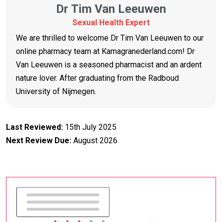
Dr Tim Van Leeuwen
Sexual Health Expert
We are thrilled to welcome Dr Tim Van Leeuwen to our
online pharmacy team at Kamagranederland.com! Dr
Van Leeuwen is a seasoned pharmacist and an ardent
nature lover. After graduating from the Radboud
University of Nijmegen.
Last Reviewed:
15th July 2025
Next Review Due:
August 2026