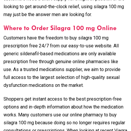
looking to get around-the-clock relief, using silagra 100 mg
may just be the answer men are looking for.
Where to Order Silagra 100 mg Online
Customers have the freedom to buy silagra 100 mg
prescription free 24/7 from our easy-to-use website. All
generic sildenafil-based medications are only available
prescription free through genuine online pharmacies like
use. As a trusted medications supplier, we aim to provide
full access to the largest selection of high-quality sexual
dysfunction medications on the market.
Shoppers get instant access to the best prescription-free
options and in-depth information about how the medication
works. Many customers use our online pharmacy to buy
silagra 100 mg because doing so no longer requires regular
consultations or prescriptions. When looking at recent Viagra