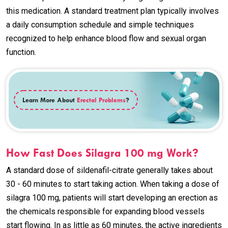
this medication. A standard treatment plan typically involves
a daily consumption schedule and simple techniques
recognized to help enhance blood flow and sexual organ
function.
Learn More About
Erectal Problems
?
How Fast Does Silagra 100 mg Work?
A standard dose of sildenafil-citrate generally takes about
30 - 60 minutes to start taking action. When taking a dose of
silagra 100 mg, patients will start developing an erection as
the chemicals responsible for expanding blood vessels
start flowing. In as little as 60 minutes, the active ingredients