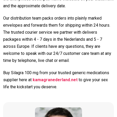
and the approximate delivery date.
Our distribution team packs orders into plainly marked
envelopes and forwards them for shipping within 24 hours.
The trusted courier service we partner with delivers
packages within 4 - 7 days in the Nederlands and 5 - 7
across Europe. If clients have any questions, they are
welcome to speak with our 24/7 customer care team at any
time by telephone, live chat or email.
Buy Silagra 100 mg from your trusted generic medications
supplier here at
kamagranederland.net
to give your sex
life the kickstart you deserve.