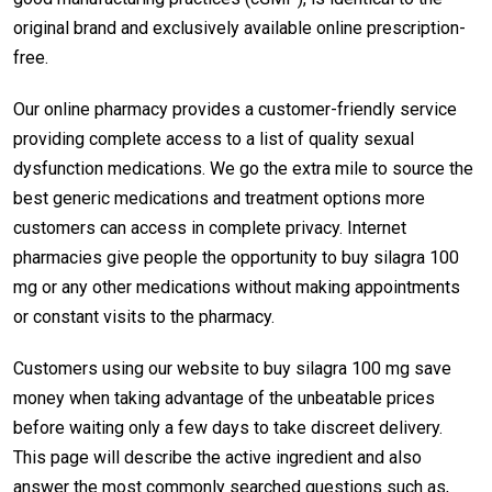
original brand and exclusively available online prescription-
free.
Our online pharmacy provides a customer-friendly service
providing complete access to a list of quality sexual
dysfunction medications. We go the extra mile to source the
best generic medications and treatment options more
customers can access in complete privacy. Internet
pharmacies give people the opportunity to buy silagra 100
mg or any other medications without making appointments
or constant visits to the pharmacy.
Customers using our website to buy silagra 100 mg save
money when taking advantage of the unbeatable prices
before waiting only a few days to take discreet delivery.
This page will describe the active ingredient and also
answer the most commonly searched questions such as,