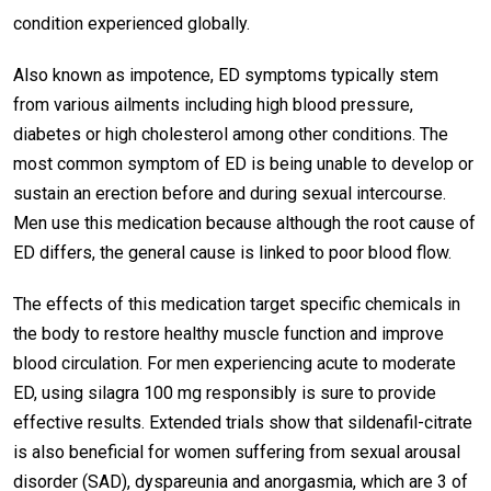
condition experienced globally.
Also known as impotence, ED symptoms typically stem
from various ailments including high blood pressure,
diabetes or high cholesterol among other conditions. The
most common symptom of ED is being unable to develop or
sustain an erection before and during sexual intercourse.
Men use this medication because although the root cause of
ED differs, the general cause is linked to poor blood flow.
The effects of this medication target specific chemicals in
the body to restore healthy muscle function and improve
blood circulation. For men experiencing acute to moderate
ED, using silagra 100 mg responsibly is sure to provide
effective results. Extended trials show that sildenafil-citrate
is also beneficial for women suffering from sexual arousal
disorder (SAD), dyspareunia and anorgasmia, which are 3 of