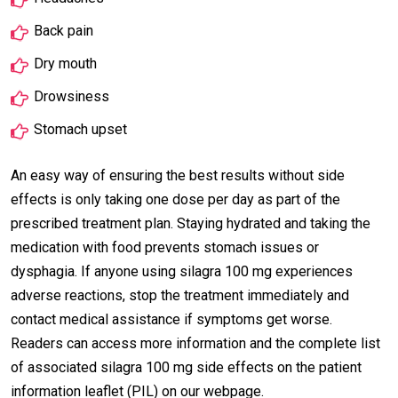
Back pain
Dry mouth
Drowsiness
Stomach upset
An easy way of ensuring the best results without side
effects is only taking one dose per day as part of the
prescribed treatment plan. Staying hydrated and taking the
medication with food prevents stomach issues or
dysphagia. If anyone using silagra 100 mg experiences
adverse reactions, stop the treatment immediately and
contact medical assistance if symptoms get worse.
Readers can access more information and the complete list
of associated silagra 100 mg side effects on the patient
information leaflet (PIL) on our webpage.