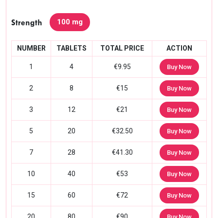
100 mg
Strength
NUMBER
TABLETS
TOTAL PRICE
ACTION
1
4
€9.95
Buy Now
2
8
€15
Buy Now
3
12
€21
Buy Now
5
20
€32.50
Buy Now
7
28
€41.30
Buy Now
10
40
€53
Buy Now
15
60
€72
Buy Now
20
80
€90
Buy Now