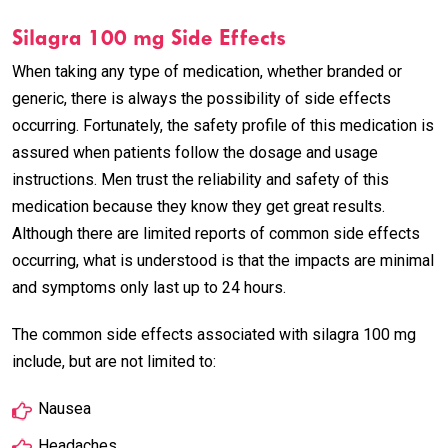
Silagra 100 mg Side Effects
When taking any type of medication, whether branded or
generic, there is always the possibility of side effects
occurring. Fortunately, the safety profile of this medication is
assured when patients follow the dosage and usage
instructions. Men trust the reliability and safety of this
medication because they know they get great results.
Although there are limited reports of common side effects
occurring, what is understood is that the impacts are minimal
and symptoms only last up to 24 hours.
The common side effects associated with silagra 100 mg
include, but are not limited to:
Nausea
Headaches