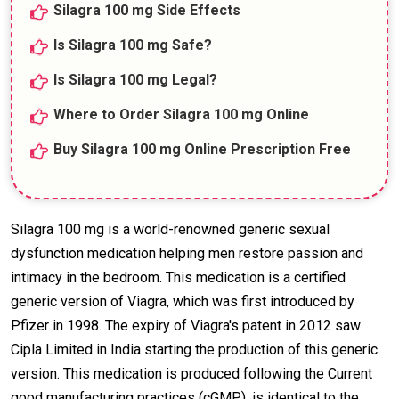
Silagra 100 mg Side Effects
Is Silagra 100 mg Safe?
Is Silagra 100 mg Legal?
Where to Order Silagra 100 mg Online
Buy Silagra 100 mg Online Prescription Free
Silagra 100 mg is a world-renowned generic sexual
dysfunction medication helping men restore passion and
intimacy in the bedroom. This medication is a certified
generic version of Viagra, which was first introduced by
Pfizer in 1998. The expiry of Viagra's patent in 2012 saw
Cipla Limited in India starting the production of this generic
version. This medication is produced following the Current
good manufacturing practices (cGMP), is identical to the