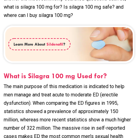
what is silagra 100 mg for? Is silagra 100 mg safe? and
where can I buy silagra 100 mg?
Learn More About
Sildenafil
?
What is Silagra 100 mg Used for?
The main purpose of this medication is indicated to help
men manage and treat acute to moderate ED (erectile
dysfunction). When comparing the ED figures in 1995,
statistics showed a prevalence of approximately 150
million, whereas more recent statistics show a much higher
number of 322 million. The massive rise in self-reported
cases makes ED the most common men's sexual health