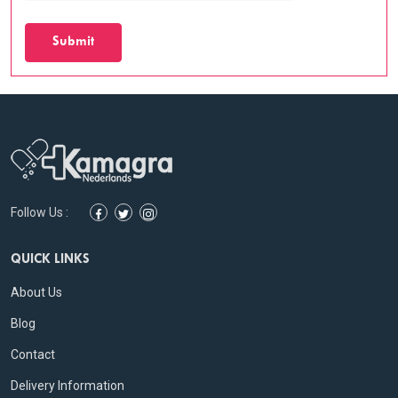
Submit
Follow Us :
QUICK LINKS
About Us
Blog
Contact
Delivery Information