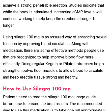
achieve a strong, penetrable erection. Studies indicate that
while the body is stimulated, increasing cGMP levels will
continue working to help keep the erection stronger for
longer.
Using silagra 100 mg is an assured way of enhancing sexual
function by improving blood circulation. Along with
medication, there are some effective methods people use
that are recognized to help improve blood flow more
efficiently. Doing regular Kegels or Pilates stretches helps
strengthen pelvic floor muscles to allow blood to circulate
and keep erectile tissue strong and healthy.
How to Use Silagra 100 mg
Patients need to read the silagra 100 mg usage guide
before use to ensure the best results. The recommended
way to use this medication is to take one pill approximately