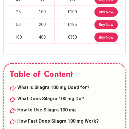
25
100
€100
Buy Now
50
200
€185
Buy Now
100
400
€350
Buy Now
Table of Content
What is Silagra 100 mg Used for?
What Does Silagra 100 mg Do?
How to Use Silagra 100 mg
How Fast Does Silagra 100 mg Work?