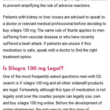
to prevent amplifying the risk of adverse reactions.
Patients with kidney or liver issues are advised to speak to
a doctor or relevant medical professional before deciding to
buy silagra 100 mg. The same rule of thumb applies to men
suffering from vascular disease or who have recently
suffered a heart attack. If patients are unsure if this
medication is safe, speak with a doctor to find the right
treatment option.
Is Silagra 100 mg Legal?
One of the most frequently asked questions men with ED
search is if silagra 100 mg and all other sildenafil products
are legal. Fortunately, although this type of medication is not
legally sold over the counter, people can legally use, own
and buy silagra 100 mg online. Before the development of
online pharmacies, the only way to get this type of