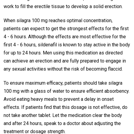
work to fill the erectile tissue to develop a solid erection.
When silagra 100 mg reaches optimal concentration,
patients can expect to get the strongest effects for the first
4 - 6 hours. Although the effects are most effective for the
first 4 - 6 hours, sildenafil is known to stay active in the body
for up to 24 hours. Men using this medication as directed
can achieve an erection and are fully prepared to engage in
any sexual activities without the risk of becoming flaccid.
To ensure maximum efficacy, patients should take silagra
100 mg with a glass of water to ensure efficient absorbency.
Avoid eating heavy meals to prevent a delay in onset
effects. If patients find that this dosage is not effective, do
not take another tablet. Let the medication clear the body
and after 24 hours, speak to a doctor about adjusting the
treatment or dosage strength.